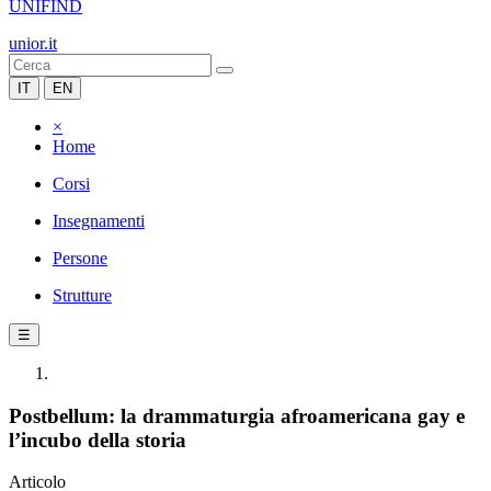
UNIFIND
unior.it
IT
EN
×
Home
Corsi
Insegnamenti
Persone
Strutture
☰
Postbellum: la drammaturgia afroamericana gay e
l’incubo della storia
Articolo