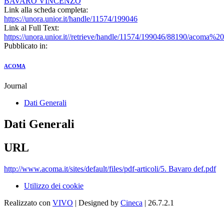
BAVARO VINCENZO
Link alla scheda completa:
https://unora.unior.it/handle/11574/199046
Link al Full Text:
https://unora.unior.it//retrieve/handle/11574/199046/88190/acoma
Pubblicato in:
ACOMA
Journal
Dati Generali
Dati Generali
URL
http://www.acoma.it/sites/default/files/pdf-articoli/5. Bavaro def.pdf
Utilizzo dei cookie
Realizzato con
VIVO
| Designed by
Cineca
| 26.7.2.1