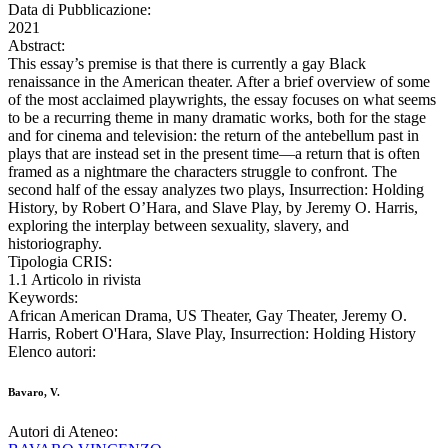
Data di Pubblicazione:
2021
Abstract:
This essay’s premise is that there is currently a gay Black
renaissance in the American theater. After a brief overview of some
of the most acclaimed playwrights, the essay focuses on what seems
to be a recurring theme in many dramatic works, both for the stage
and for cinema and television: the return of the antebellum past in
plays that are instead set in the present time—a return that is often
framed as a nightmare the characters struggle to confront. The
second half of the essay analyzes two plays, Insurrection: Holding
History, by Robert O’Hara, and Slave Play, by Jeremy O. Harris,
exploring the interplay between sexuality, slavery, and
historiography.
Tipologia CRIS:
1.1 Articolo in rivista
Keywords:
African American Drama, US Theater, Gay Theater, Jeremy O.
Harris, Robert O'Hara, Slave Play, Insurrection: Holding History
Elenco autori:
Bavaro, V.
Autori di Ateneo: