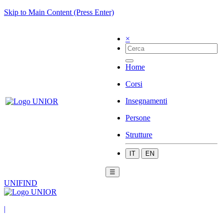
Skip to Main Content (Press Enter)
×
Home
Corsi
Insegnamenti
Persone
Strutture
IT
EN
☰
UNIFIND
|