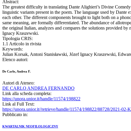
Abstract:
The greatest difficulty in translating Dante Alighieri’s Divine Comedy 
linguistic variants present in the poem. The language used by Dante exp
each other. The different components brought to light both on a phonom
same meaning, are formally differentiated. The abundance of allotropes
the original Italian, analyzes and compares the solutions provided by 
Ignacy Kraszewski.
Tipologia CRIS:
1.1 Articolo in rivista
Keywords:
Julian Korsak, Antoni Stanisławski, Józef Ignacy Kraszewski, Edwar
Elenco autori:
De Carlo, Andrea F.
Autori di Ateneo:
DE CARLO ANDREA FERNANDO
Link alla scheda completa:
https://unora.unior.it/handle/11574/198822
Link al Full Text:
https://unora.unior.it//retrieve/handle/11574/198822/88728/2021-0
Pubblicato in:
KWARTALNIK NEOFILOLOGICZNY