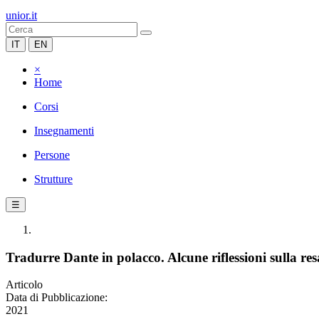
unior.it
IT
EN
×
Home
Corsi
Insegnamenti
Persone
Strutture
☰
Tradurre Dante in polacco. Alcune riflessioni sulla res
Articolo
Data di Pubblicazione:
2021