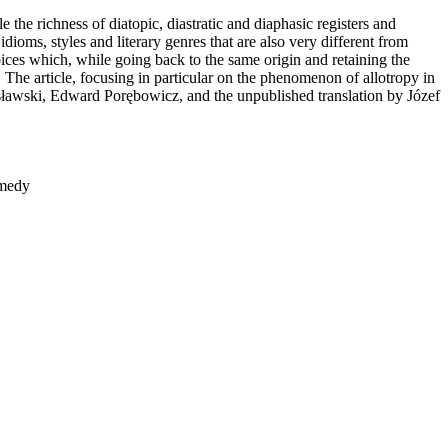
 the richness of diatopic, diastratic and diaphasic registers and
dioms, styles and literary genres that are also very different from
voices which, while going back to the same origin and retaining the
 The article, focusing in particular on the phenomenon of allotropy in
anisławski, Edward Porębowicz, and the unpublished translation by Józef
omedy