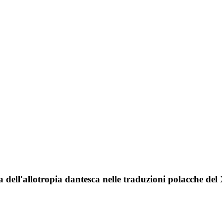
a dell'allotropia dantesca nelle traduzioni polacche del