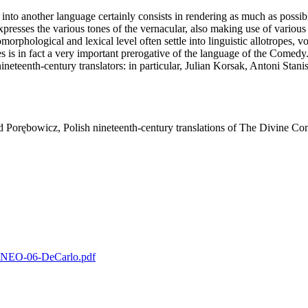
into another language certainly consists in rendering as much as possible
resses the various tones of the vernacular, also making use of various i
orphological and lexical level often settle into linguistic allotropes, 
 is in fact a very important prerogative of the language of the Comedy.
nineteenth‑century translators: in particular, Julian Korsak, Antoni St
d Porębowicz, Polish nineteenth‑century translations of The Divine C
2-KNEO-06-DeCarlo.pdf