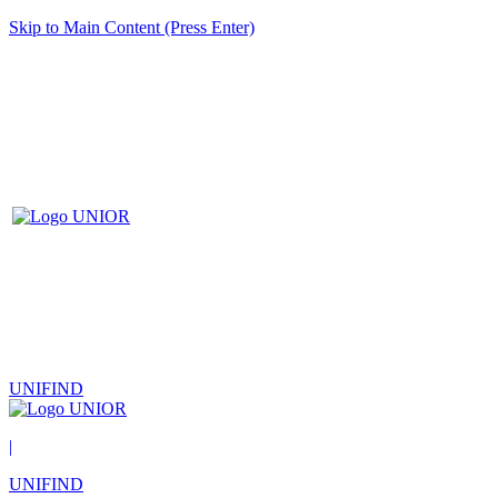
Skip to Main Content (Press Enter)
UNIFIND
|
UNIFIND