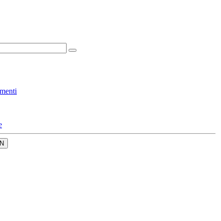
menti
e
N