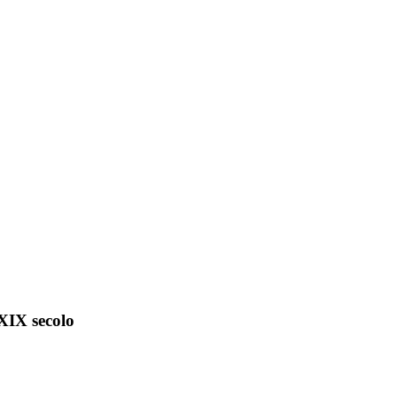
 XIX secolo