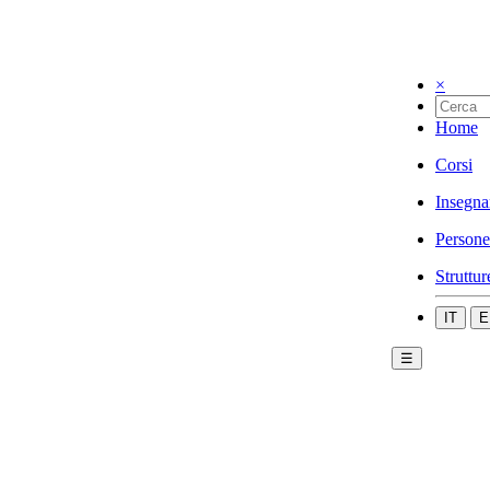
×
Home
Corsi
Insegna
Persone
Struttur
IT
E
☰