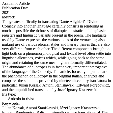
Academic Article
Publication Date:
2021
abstract:
The greatest difficulty in translating Dante Alighieri’s Divine
Comedy into another language certainly consists in rendering as
much as possible the richness of diatopic, diastratic and diaphasic
registers and linguistic variants present in the poem. The language
used by Dante expresses the various tones of the vernacular, also
making use of various idioms, styles and literary genres that are also
very different from each other. The different components brought to
light both on a phonomorphological and lexical level often settle into
linguistic allotropes, voices which, while going back to the same
origin and retaining the same meaning, are formally differentiated.
The abundance of allotropes is in fact a very important prerogative
of the language of the Comedy. The article, focusing in particular on
the phenomenon of allotropy in the original Italian, analyzes and
compares the solutions provided by nineteenth‑century translators: in
particular, Julian Korsak, Antoni Stanisławski, Edward Porębowicz,
and the unpublished translation by Józef Ignacy Kraszewski.
Iris type:
1.1 Articolo in rivista
Keywords:
Julian Korsak, Antoni Stanisławski, Józef Ignacy Kraszewski,
Edward Porębowicz, Polish nineteenth‑century translations of The