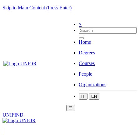
Skip to Main Content (Press Enter)
×
Home
Degrees
Courses
People
Organizations
IT
EN
☰
UNIFIND
|