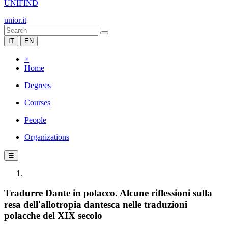
UNIFIND
unior.it
IT
EN
×
Home
Degrees
Courses
People
Organizations
☰
Tradurre Dante in polacco. Alcune riflessioni sulla
resa dell'allotropia dantesca nelle traduzioni
polacche del XIX secolo