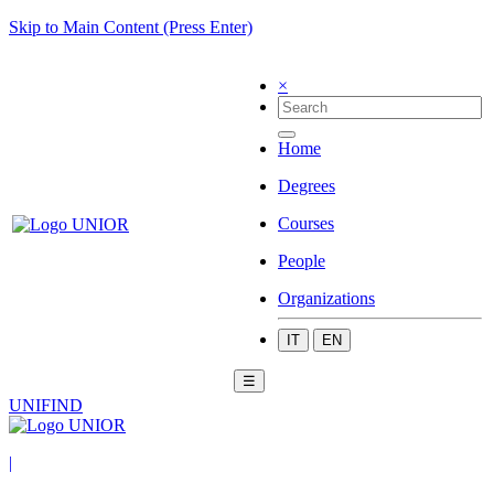
Skip to Main Content (Press Enter)
×
Home
Degrees
Courses
People
Organizations
IT
EN
☰
UNIFIND
|