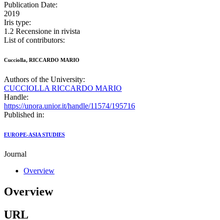
Publication Date:
2019
Iris type:
1.2 Recensione in rivista
List of contributors:
Cucciolla, RICCARDO MARIO
Authors of the University:
CUCCIOLLA RICCARDO MARIO
Handle:
https://unora.unior.it/handle/11574/195716
Published in:
EUROPE-ASIA STUDIES
Journal
Overview
Overview
URL