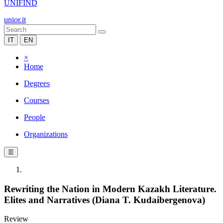
UNIFIND
unior.it
IT
EN
×
Home
Degrees
Courses
People
Organizations
☰
Rewriting the Nation in Modern Kazakh Literature.
Elites and Narratives (Diana T. Kudaibergenova)
Review