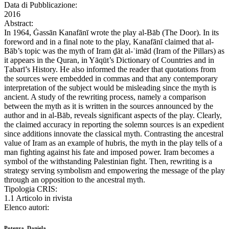
Data di Pubblicazione:
2016
Abstract:
In 1964, Ġassān Kanafānī wrote the play al-Bāb (The Door). In its
foreword and in a final note to the play, Kanafānī claimed that al-
Bāb’s topic was the myth of Iram ḏāt al-ʿimād (Iram of the Pillars) as
it appears in the Quran, in Yāqūt’s Dictionary of Countries and in
Ṭabarī’s History. He also informed the reader that quotations from
the sources were embedded in commas and that any contemporary
interpretation of the subject would be misleading since the myth is
ancient. A study of the rewriting process, namely a comparison
between the myth as it is written in the sources announced by the
author and in al-Bāb, reveals significant aspects of the play. Clearly,
the claimed accuracy in reporting the solemn sources is an expedient
since additions innovate the classical myth. Contrasting the ancestral
value of Iram as an example of hubris, the myth in the play tells of a
man fighting against his fate and imposed power. Iram becomes a
symbol of the withstanding Palestinian fight. Then, rewriting is a
strategy serving symbolism and empowering the message of the play
through an opposition to the ancestral myth.
Tipologia CRIS:
1.1 Articolo in rivista
Elenco autori:
Potenza, Daniela