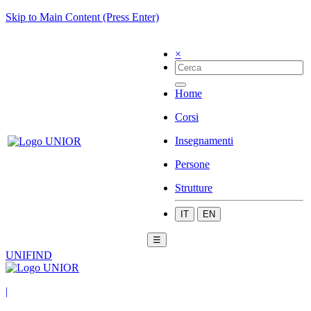
Skip to Main Content (Press Enter)
×
Home
Corsi
Insegnamenti
Persone
Strutture
IT
EN
☰
UNIFIND
|