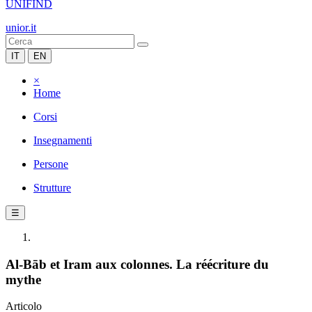
UNIFIND
unior.it
IT
EN
×
Home
Corsi
Insegnamenti
Persone
Strutture
☰
Al-Bāb et Iram aux colonnes. La réécriture du
mythe
Articolo