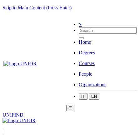
Skip to Main Content (Press Enter)
×
Home
Degrees
Courses
People
Organizations
IT
EN
☰
UNIFIND
|