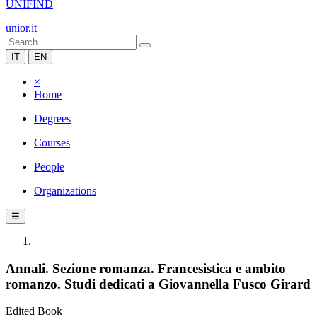
UNIFIND
unior.it
IT
EN
×
Home
Degrees
Courses
People
Organizations
☰
Annali. Sezione romanza. Francesistica e ambito
romanzo. Studi dedicati a Giovannella Fusco Girard
Edited Book