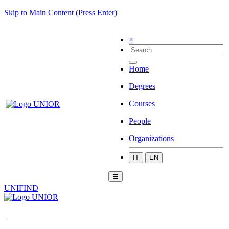
Skip to Main Content (Press Enter)
×
Home
Degrees
Courses
People
Organizations
IT
EN
☰
UNIFIND
|