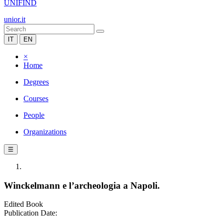
UNIFIND
unior.it
IT
EN
×
Home
Degrees
Courses
People
Organizations
☰
Winckelmann e l’archeologia a Napoli.
Edited Book
Publication Date: