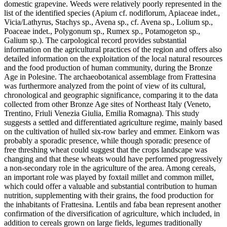
domestic grapevine. Weeds were relatively poorly represented in the
list of the identified species (Apium cf. nodiflorum, Apiaceae indet.,
Vicia/Lathyrus, Stachys sp., Avena sp., cf. Avena sp., Lolium sp.,
Poaceae indet., Polygonum sp., Rumex sp., Potamogeton sp.,
Galium sp.). The carpological record provides substantial
information on the agricultural practices of the region and offers also
detailed information on the exploitation of the local natural resources
and the food production of human community, during the Bronze
Age in Polesine. The archaeobotanical assemblage from Frattesina
was furthermore analyzed from the point of view of its cultural,
chronological and geographic significance, comparing it to the data
collected from other Bronze Age sites of Northeast Italy (Veneto,
Trentino, Friuli Venezia Giulia, Emilia Romagna). This study
suggests a settled and differentiated agriculture regime, mainly based
on the cultivation of hulled six-row barley and emmer. Einkorn was
probably a sporadic presence, while though sporadic presence of
free threshing wheat could suggest that the crops landscape was
changing and that these wheats would have performed progressively
a non-secondary role in the agriculture of the area. Among cereals,
an important role was played by foxtail millet and common millet,
which could offer a valuable and substantial contribution to human
nutrition, supplementing with their grains, the food production for
the inhabitants of Frattesina. Lentils and faba bean represent another
confirmation of the diversification of agriculture, which included, in
addition to cereals grown on large fields, legumes traditionally