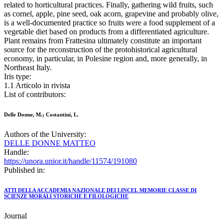
related to horticultural practices. Finally, gathering wild fruits, such
as cornel, apple, pine seed, oak acorn, grapevine and probably olive,
is a well-documented practice so fruits were a food supplement of a
vegetable diet based on products from a differentiated agriculture.
Plant remains from Frattesina ultimately constitute an important
source for the reconstruction of the protohistorical agricultural
economy, in particular, in Polesine region and, more generally, in
Northeast Italy.
Iris type:
1.1 Articolo in rivista
List of contributors:
Delle Donne, M.; Costantini, L.
Authors of the University:
DELLE DONNE MATTEO
Handle:
https://unora.unior.it/handle/11574/191080
Published in:
ATTI DELLA ACCADEMIA NAZIONALE DEI LINCEI. MEMORIE CLASSE DI
SCIENZE MORALI STORICHE E FILOLOGICHE
Journal