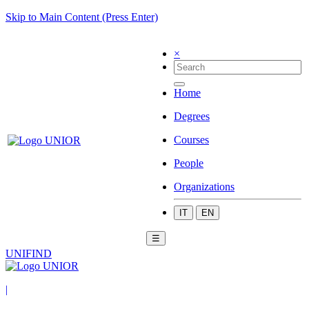
Skip to Main Content (Press Enter)
×
Home
Degrees
Courses
People
Organizations
IT
EN
☰
UNIFIND
|