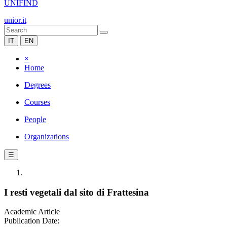
UNIFIND
unior.it
IT
EN
×
Home
Degrees
Courses
People
Organizations
☰
I resti vegetali dal sito di Frattesina
Academic Article
Publication Date: