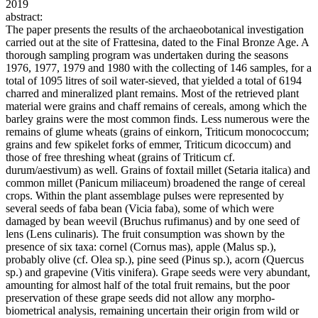
2019
abstract:
The paper presents the results of the archaeobotanical investigation
carried out at the site of Frattesina, dated to the Final Bronze Age. A
thorough sampling program was undertaken during the seasons
1976, 1977, 1979 and 1980 with the collecting of 146 samples, for a
total of 1095 litres of soil water-sieved, that yielded a total of 6194
charred and mineralized plant remains. Most of the retrieved plant
material were grains and chaff remains of cereals, among which the
barley grains were the most common finds. Less numerous were the
remains of glume wheats (grains of einkorn, Triticum monococcum;
grains and few spikelet forks of emmer, Triticum dicoccum) and
those of free threshing wheat (grains of Triticum cf.
durum/aestivum) as well. Grains of foxtail millet (Setaria italica) and
common millet (Panicum miliaceum) broadened the range of cereal
crops. Within the plant assemblage pulses were represented by
several seeds of faba bean (Vicia faba), some of which were
damaged by bean weevil (Bruchus rufimanus) and by one seed of
lens (Lens culinaris). The fruit consumption was shown by the
presence of six taxa: cornel (Cornus mas), apple (Malus sp.),
probably olive (cf. Olea sp.), pine seed (Pinus sp.), acorn (Quercus
sp.) and grapevine (Vitis vinifera). Grape seeds were very abundant,
amounting for almost half of the total fruit remains, but the poor
preservation of these grape seeds did not allow any morpho-
biometrical analysis, remaining uncertain their origin from wild or