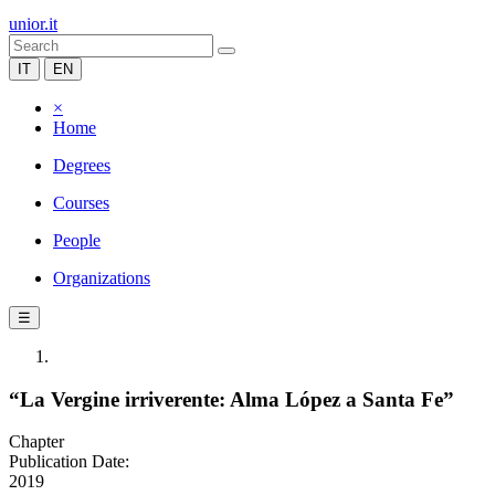
unior.it
IT
EN
×
Home
Degrees
Courses
People
Organizations
☰
“La Vergine irriverente: Alma López a Santa Fe”
Chapter
Publication Date:
2019