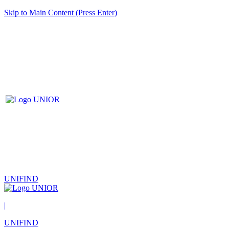
Skip to Main Content (Press Enter)
UNIFIND
|
UNIFIND