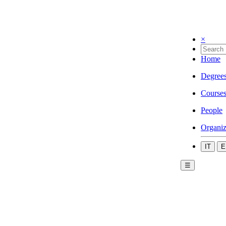
×
Home
Degree
Course
People
Organiz
IT
E
☰