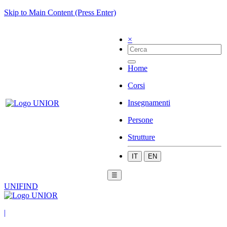
Skip to Main Content (Press Enter)
×
Home
Corsi
Insegnamenti
Persone
Strutture
IT
EN
☰
UNIFIND
|