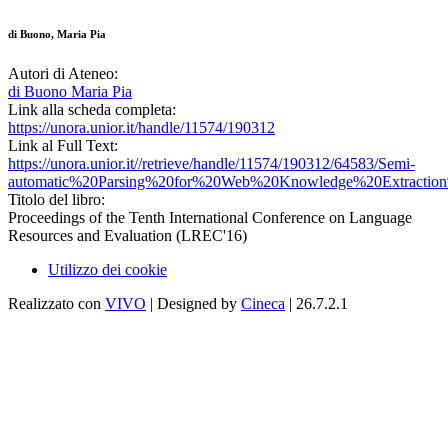
di Buono, Maria Pia
Autori di Ateneo:
di Buono Maria Pia
Link alla scheda completa:
https://unora.unior.it/handle/11574/190312
Link al Full Text:
https://unora.unior.it//retrieve/handle/11574/190312/64583/Semi-
automatic%20Parsing%20for%20Web%20Knowledge%20Extraction
Titolo del libro:
Proceedings of the Tenth International Conference on Language
Resources and Evaluation (LREC'16)
Utilizzo dei cookie
Realizzato con
VIVO
| Designed by
Cineca
| 26.7.2.1