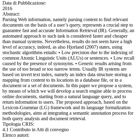
Data di Pubblicazione:
2016
Abstract:
Parsing Web information, namely parsing content to find relevant
documents on the basis of a user’s query, represents a crucial step to
guarantee fast and accurate Information Retrieval (IR). Generally, an
automated approach to such task is considered faster and cheaper
than manual systems. Nevertheless, results do not seem have a high
level of accuracy, indeed, as also Hjorland (2007) states, using
stochastic algorithms entails: • Low precision due to the indexing of
common Atomic Linguistic Units (ALUs) or sentences. • Low recall
caused by the presence of synonyms. • Generic results arising from
the use of too broad or too narrow terms. Usually IR systems are
based on invert text index, namely an index data structure storing a
mapping from content to its locations in a database file, or in a
document or a set of documents. In this paper we propose a system,
by means of which we will develop a search engine able to process
online documents, starting from a natural language query, and to
return information to users. The proposed approach, based on the
Lexicon-Grammar (LG) framework and its language formalization
methodologies, aims at integrating a semantic annotation process for
both query analysis and document retrieval.
Tipologia CRIS:
4.1 Contributo in Atti di convegno
Elenco autori: