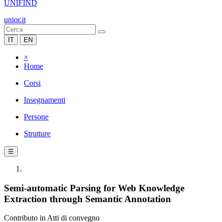
UNIFIND
unior.it
IT
EN
×
Home
Corsi
Insegnamenti
Persone
Strutture
☰
Semi-automatic Parsing for Web Knowledge
Extraction through Semantic Annotation
Contributo in Atti di convegno