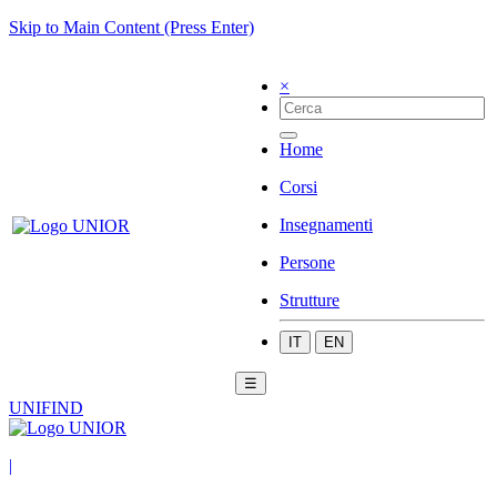
Skip to Main Content (Press Enter)
×
Home
Corsi
Insegnamenti
Persone
Strutture
IT
EN
☰
UNIFIND
|