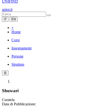
UNIFIND
unior.it
IT
EN
×
Home
Corsi
Insegnamenti
Persone
Strutture
☰
Shuwari
Curatela
Data di Pubblicazione: