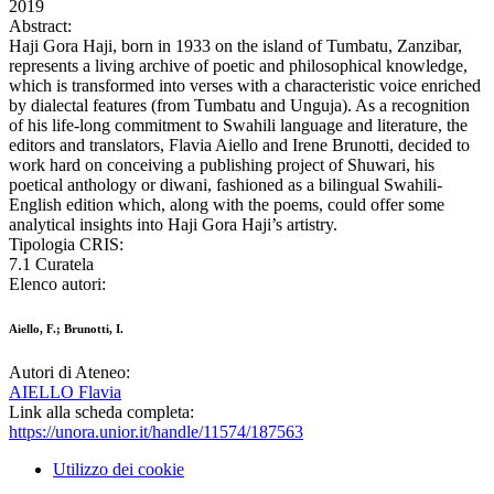
2019
Abstract:
Haji Gora Haji, born in 1933 on the island of Tumbatu, Zanzibar,
represents a living archive of poetic and philosophical knowledge,
which is transformed into verses with a characteristic voice enriched
by dialectal features (from Tumbatu and Unguja). As a recognition
of his life-long commitment to Swahili language and literature, the
editors and translators, Flavia Aiello and Irene Brunotti, decided to
work hard on conceiving a publishing project of Shuwari, his
poetical anthology or diwani, fashioned as a bilingual Swahili-
English edition which, along with the poems, could offer some
analytical insights into Haji Gora Haji’s artistry.
Tipologia CRIS:
7.1 Curatela
Elenco autori:
Aiello, F.; Brunotti, I.
Autori di Ateneo:
AIELLO Flavia
Link alla scheda completa:
https://unora.unior.it/handle/11574/187563
Utilizzo dei cookie