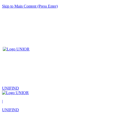
Skip to Main Content (Press Enter)
UNIFIND
|
UNIFIND