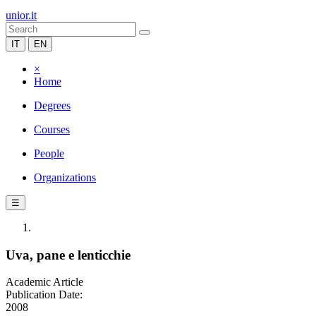
unior.it
IT
EN
×
Home
Degrees
Courses
People
Organizations
☰
Uva, pane e lenticchie
Academic Article
Publication Date:
2008