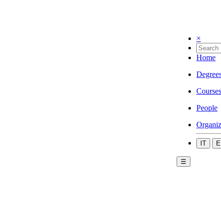
×
Home
Degree
Course
People
Organiz
IT
E
☰