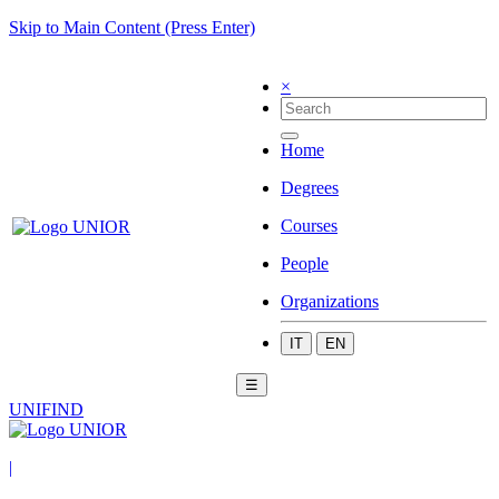
Skip to Main Content (Press Enter)
×
Home
Degrees
Courses
People
Organizations
IT
EN
☰
UNIFIND
|