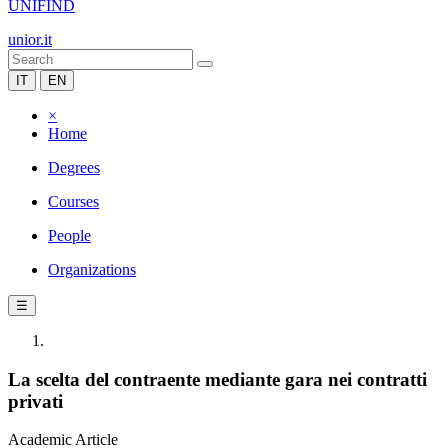
UNIFIND
unior.it
IT
EN
×
Home
Degrees
Courses
People
Organizations
☰
La scelta del contraente mediante gara nei contratti
privati
Academic Article