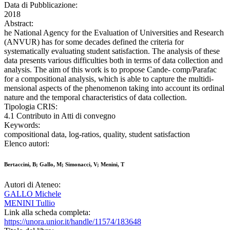
Data di Pubblicazione:
2018
Abstract:
he National Agency for the Evaluation of Universities and Research
(ANVUR) has for some decades defined the criteria for
systematically evaluating student satisfaction. The analysis of these
data presents various difficulties both in terms of data collection and
analysis. The aim of this work is to propose Cande- comp/Parafac
for a compositional analysis, which is able to capture the multidi-
mensional aspects of the phenomenon taking into account its ordinal
nature and the temporal characteristics of data collection.
Tipologia CRIS:
4.1 Contributo in Atti di convegno
Keywords:
compositional data, log-ratios, quality, student satisfaction
Elenco autori:
Bertaccini, B; Gallo, M; Simonacci, V; Menini, T
Autori di Ateneo:
GALLO Michele
MENINI Tullio
Link alla scheda completa:
https://unora.unior.it/handle/11574/183648