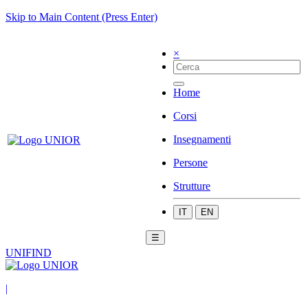
Skip to Main Content (Press Enter)
×
Home
Corsi
Insegnamenti
Persone
Strutture
IT
EN
☰
UNIFIND
|