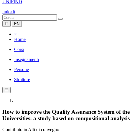
UNIFIND
unior.it
IT
EN
×
Home
Corsi
Insegnamenti
Persone
Strutture
☰
How to improve the Quality Assurance System of the
Universities: a study based on compositional analysis
Contributo in Atti di convegno