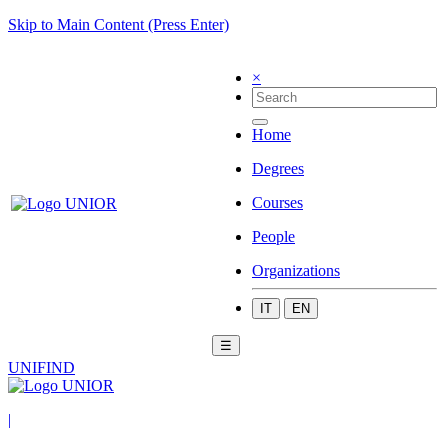
Skip to Main Content (Press Enter)
×
Home
Degrees
Courses
People
Organizations
IT
EN
☰
UNIFIND
|