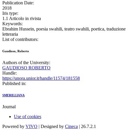
Publication Date:
2018
Iris type:
1.1 Articolo in rivista
Keywords:
Ebrahim Hussein, poesia swahili, teatro swahili, poetica, traduzione
letteraria
List of contributors:
Gaudioso, Roberto
Authors of the University:
GAUDIOSO ROBERTO
Handle:
https://unora.unior.it/handle/11574/181558
Published in:
SMERILLIANA
Journal
Use of cookies
Powered by
VIVO
| Designed by
Cineca
| 26.7.2.1