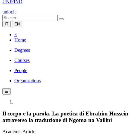
UNIFIND
unior.it
IT
EN
×
Home
Degrees
Courses
People
Organizations
☰
Il corpo e la parola. La poetica di Ebrahim Hussein
attraverso la traduzione di Ngoma na Vailini
Academic Article