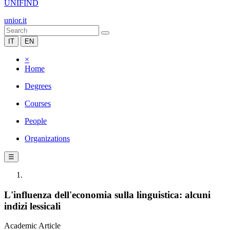
UNIFIND
unior.it
IT
EN
×
Home
Degrees
Courses
People
Organizations
☰
L'influenza dell'economia sulla linguistica: alcuni
indizi lessicali
Academic Article