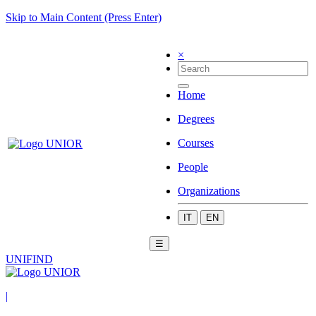
Skip to Main Content (Press Enter)
×
Home
Degrees
Courses
People
Organizations
IT
EN
☰
UNIFIND
|