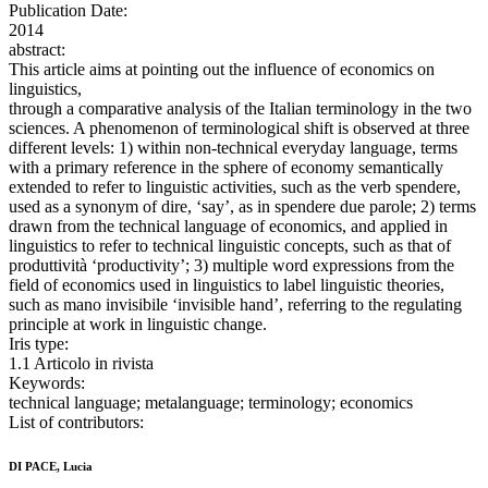
Publication Date:
2014
abstract:
This article aims at pointing out the influence of economics on
linguistics,
through a comparative analysis of the Italian terminology in the two
sciences. A phenomenon of terminological shift is observed at three
different levels: 1) within non-technical everyday language, terms
with a primary reference in the sphere of economy semantically
extended to refer to linguistic activities, such as the verb spendere,
used as a synonym of dire, ‘say’, as in spendere due parole; 2) terms
drawn from the technical language of economics, and applied in
linguistics to refer to technical linguistic concepts, such as that of
produttività ‘productivity’; 3) multiple word expressions from the
field of economics used in linguistics to label linguistic theories,
such as mano invisibile ‘invisible hand’, referring to the regulating
principle at work in linguistic change.
Iris type:
1.1 Articolo in rivista
Keywords:
technical language; metalanguage; terminology; economics
List of contributors:
DI PACE, Lucia