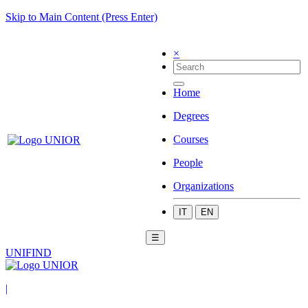
Skip to Main Content (Press Enter)
×
Home
Degrees
Courses
People
Organizations
IT
EN
☰
UNIFIND
|