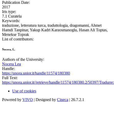
Publication Date:
2017
Iris type:
7.1 Curatela
Keywords:
traduzione, letteratura turca, traduttologia, dragomanni, Ahmet
Hamdi Tanpinar, Yakup Kadri Karaosmanoglu, Hasan Ali Toptas,
Menekse Toprak
List of contributors:
Nocera, L.
Authors of the University:
Nocera Lea
Handle:
https://unora.unior.it/handle/11574/180380
Full Text:
https://unora.unior.it//retrieve/handle/11574/180380.2/50397/Trad
Use of cookies
Powered by
VIVO
| Designed by
Cineca
| 26.7.2.1