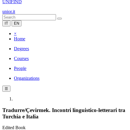
UNIFIND
unior.it
IT
EN
×
Home
Degrees
Courses
People
Organizations
☰
Tradurre/Çevirmek. Incontri linguistico-letterari tra
Turchia e Italia
Edited Book