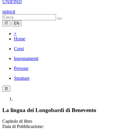
UNIFIND
unior.it
IT
EN
×
Home
Corsi
Insegnamenti
Persone
Strutture
☰
La lingua dei Longobardi di Benevento
Capitolo di libro
Data di Pubblicazione: