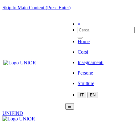
Skip to Main Content (Press Enter)
×
Home
Corsi
Insegnamenti
Persone
Strutture
IT
EN
☰
UNIFIND
|