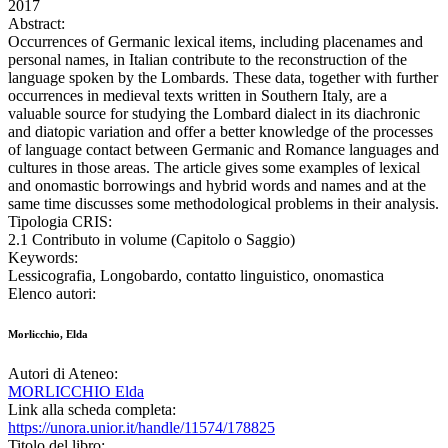
2017
Abstract:
Occurrences of Germanic lexical items, including placenames and
personal names, in Italian contribute to the reconstruction of the
language spoken by the Lombards. These data, together with further
occurrences in medieval texts written in Southern Italy, are a
valuable source for studying the Lombard dialect in its diachronic
and diatopic variation and offer a better knowledge of the processes
of language contact between Germanic and Romance languages and
cultures in those areas. The article gives some examples of lexical
and onomastic borrowings and hybrid words and names and at the
same time discusses some methodological problems in their analysis.
Tipologia CRIS:
2.1 Contributo in volume (Capitolo o Saggio)
Keywords:
Lessicografia, Longobardo, contatto linguistico, onomastica
Elenco autori:
Morlicchio, Elda
Autori di Ateneo:
MORLICCHIO Elda
Link alla scheda completa:
https://unora.unior.it/handle/11574/178825
Titolo del libro: