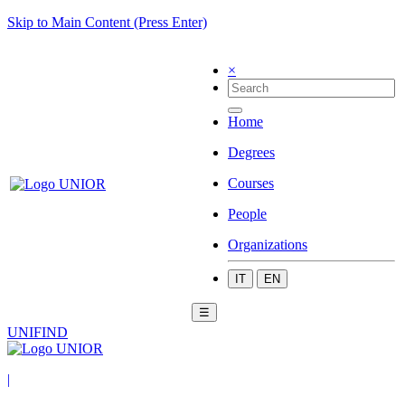
Skip to Main Content (Press Enter)
×
Home
Degrees
Courses
People
Organizations
IT
EN
☰
UNIFIND
|