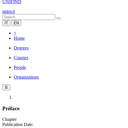
UNIFIND
unior.it
IT
EN
×
Home
Degrees
Courses
People
Organizations
☰
Préface
Chapter
Publication Date: