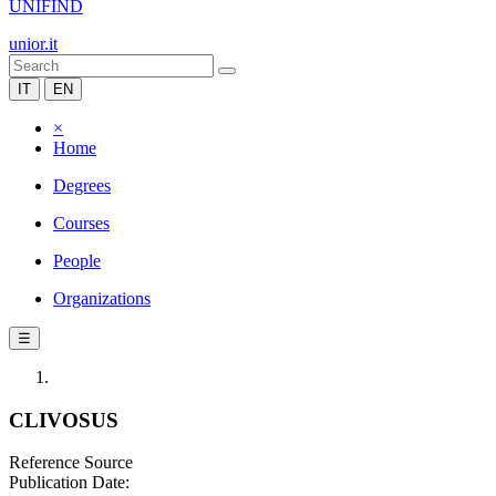
UNIFIND
unior.it
IT
EN
×
Home
Degrees
Courses
People
Organizations
☰
CLIVOSUS
Reference Source
Publication Date: