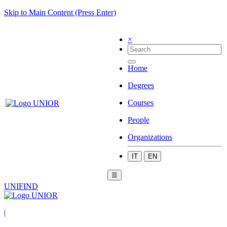
Skip to Main Content (Press Enter)
×
Home
Degrees
Courses
People
Organizations
IT
EN
☰
UNIFIND
|