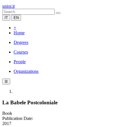
unior.it
IT
EN
×
Home
Degrees
Courses
People
Organizations
☰
La Babele Postcoloniale
Book
Publication Date:
2017