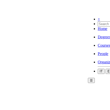
×
Home
Degree
Course
People
Organiz
IT
E
☰