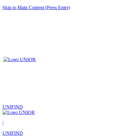
Skip to Main Content (Press Enter)
UNIFIND
|
UNIFIND