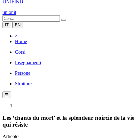
UNIFIND
unior.it
IT
EN
×
Home
Corsi
Insegnamenti
Persone
Strutture
☰
Les ‘chants du mort’ et la splendeur noircie de la vie
qui résiste
Articolo