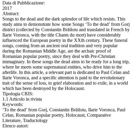
Data di Pubblicazione:
2017
Abstract:
Songs to the dead and the dark splendor of life which resists. This
study aims to demonstrate how some Songs ‘To the dead’ from Gorj
district (collected by Constantin Brăiloiu and translated in French by
Ilarie Voronca, with the title Chants du mort) have considerably
influenced the European poetry in the XXth century. These funeral
songs, coming from an ancient oral tradition and very popular
during the Romanian Middle Age, are the archaic proof of
Romanian popular poetry, since they deal with Pre-Christian
immaginary. In these songs the dead aims to be ready for a long trip,
where he meets some supernatural entities, who drive him to the
afterlife. In this article, a relevant part is dedicated to Paul Celan and
Ilarie Voronca, and a specific attention is paid to the revolutionary
trait of the sense of loss, to grief elaboration and to exile, in a world
which has been destroyed by the Holocaust.
Tipologia CRIS:
1.1 Articolo in rivista
Keywords:
‘To the dead’ from Gorj, Constantin Brăiloiu, Ilarie Voronca, Paul
Celan, Romanian popular poetry, Holocaust, Comparative
Literature, Traductology
Elenco autori: