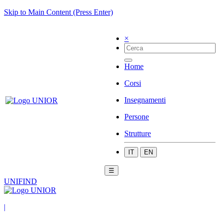
Skip to Main Content (Press Enter)
×
Home
Corsi
Insegnamenti
Persone
Strutture
IT
EN
☰
UNIFIND
|