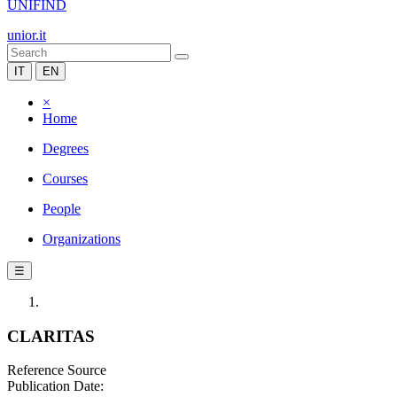
UNIFIND
unior.it
IT
EN
×
Home
Degrees
Courses
People
Organizations
☰
CLARITAS
Reference Source
Publication Date: