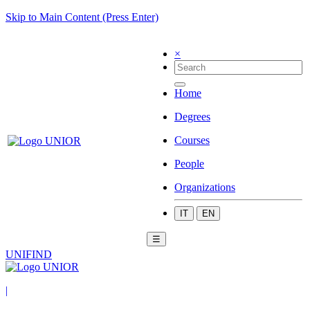
Skip to Main Content (Press Enter)
×
Home
Degrees
Courses
People
Organizations
IT
EN
☰
UNIFIND
|