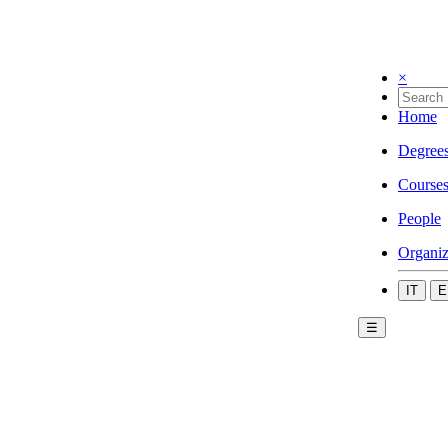
×
Home
Degree
Course
People
Organiz
IT
E
☰