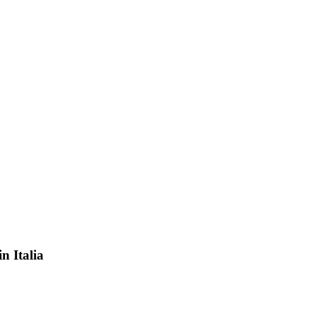
in Italia