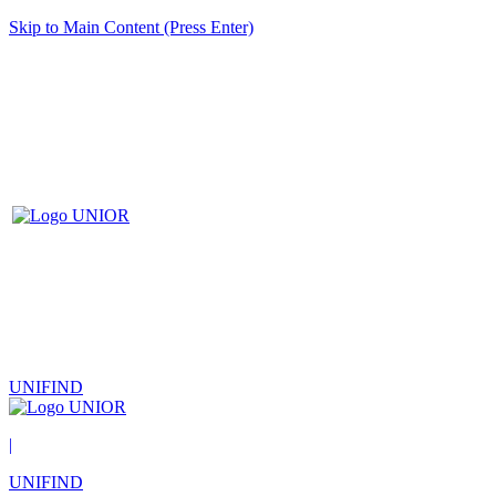
Skip to Main Content (Press Enter)
UNIFIND
|
UNIFIND