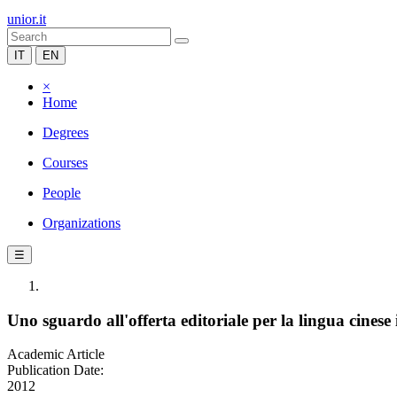
unior.it
IT
EN
×
Home
Degrees
Courses
People
Organizations
☰
Uno sguardo all'offerta editoriale per la lingua cinese 
Academic Article
Publication Date:
2012