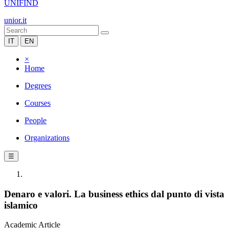
UNIFIND
unior.it
IT
EN
×
Home
Degrees
Courses
People
Organizations
☰
Denaro e valori. La business ethics dal punto di vista
islamico
Academic Article