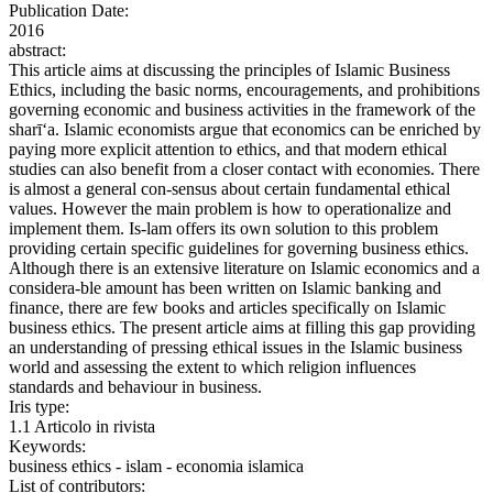
Publication Date:
2016
abstract:
This article aims at discussing the principles of Islamic Business
Ethics, including the basic norms, encouragements, and prohibitions
governing economic and business activities in the framework of the
sharī‘a. Islamic economists argue that economics can be enriched by
paying more explicit attention to ethics, and that modern ethical
studies can also benefit from a closer contact with economies. There
is almost a general con-sensus about certain fundamental ethical
values. However the main problem is how to operationalize and
implement them. Is-lam offers its own solution to this problem
providing certain specific guidelines for governing business ethics.
Although there is an extensive literature on Islamic economics and a
considera-ble amount has been written on Islamic banking and
finance, there are few books and articles specifically on Islamic
business ethics. The present article aims at filling this gap providing
an understanding of pressing ethical issues in the Islamic business
world and assessing the extent to which religion influences
standards and behaviour in business.
Iris type:
1.1 Articolo in rivista
Keywords:
business ethics - islam - economia islamica
List of contributors: