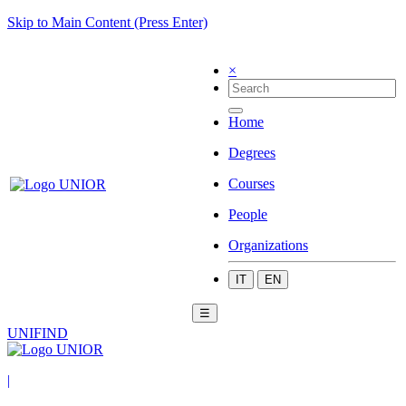
Skip to Main Content (Press Enter)
×
Home
Degrees
Courses
People
Organizations
IT
EN
☰
UNIFIND
|