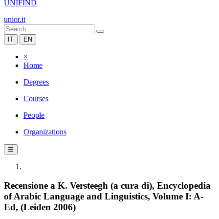
UNIFIND
unior.it
IT
EN
×
Home
Degrees
Courses
People
Organizations
☰
Recensione a K. Versteegh (a cura di), Encyclopedia
of Arabic Language and Linguistics, Volume I: A-
Ed, (Leiden 2006)