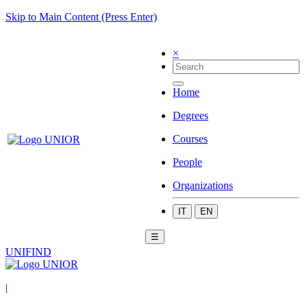
Skip to Main Content (Press Enter)
×
Home
Degrees
Courses
People
Organizations
IT
EN
☰
UNIFIND
|