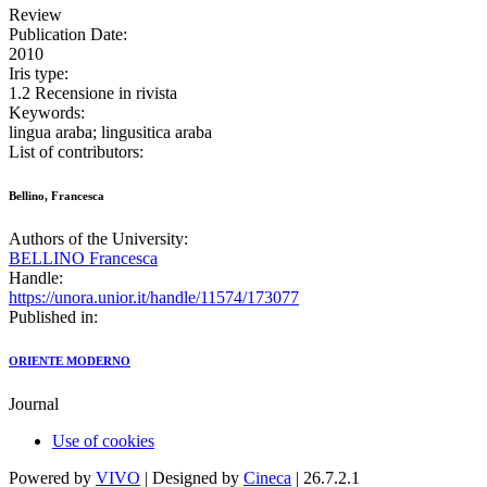
Review
Publication Date:
2010
Iris type:
1.2 Recensione in rivista
Keywords:
lingua araba; lingusitica araba
List of contributors:
Bellino, Francesca
Authors of the University:
BELLINO Francesca
Handle:
https://unora.unior.it/handle/11574/173077
Published in:
ORIENTE MODERNO
Journal
Use of cookies
Powered by
VIVO
| Designed by
Cineca
| 26.7.2.1