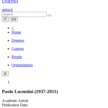
UNIFIND
unior.it
IT
EN
×
Home
Degrees
Courses
People
Organizations
☰
Paolo Lucentini (1937-2011)
Academic Article
Publication Date: