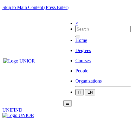
Skip to Main Content (Press Enter)
×
Home
Degrees
Courses
People
Organizations
IT
EN
☰
UNIFIND
|