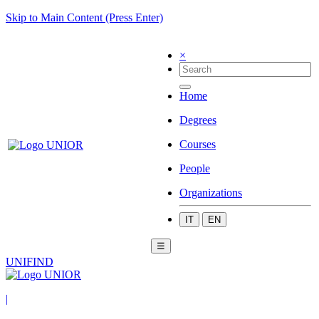
Skip to Main Content (Press Enter)
×
Home
Degrees
Courses
People
Organizations
IT
EN
☰
UNIFIND
|