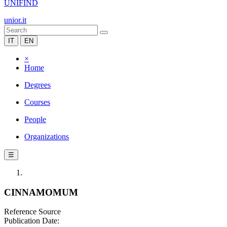
UNIFIND
unior.it
IT
EN
×
Home
Degrees
Courses
People
Organizations
☰
CINNAMOMUM
Reference Source
Publication Date: