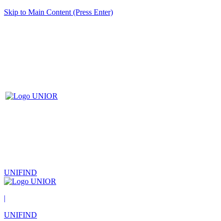
Skip to Main Content (Press Enter)
UNIFIND
|
UNIFIND