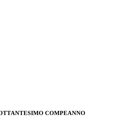
O OTTANTESIMO COMPEANNO