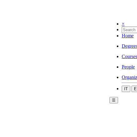
×
Home
Degree
Course
People
Organiz
IT
E
☰