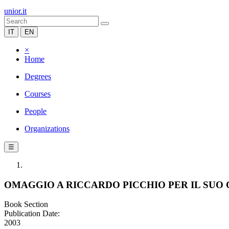
unior.it
IT
EN
×
Home
Degrees
Courses
People
Organizations
☰
OMAGGIO A RICCARDO PICCHIO PER IL SU
Book Section
Publication Date:
2003