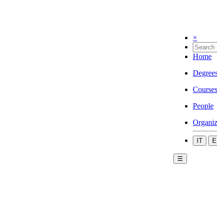
×
Home
Degree
Course
People
Organiz
IT
E
☰