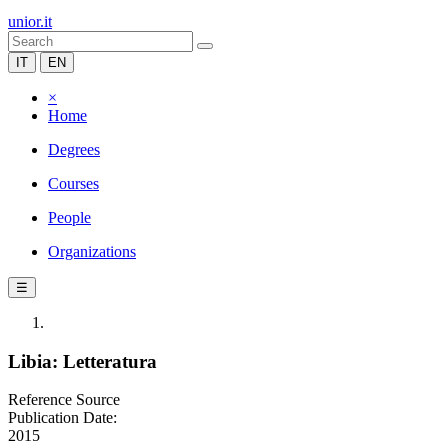
unior.it
IT
EN
×
Home
Degrees
Courses
People
Organizations
☰
Libia: Letteratura
Reference Source
Publication Date:
2015