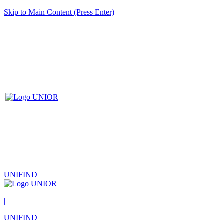
Skip to Main Content (Press Enter)
UNIFIND
|
UNIFIND