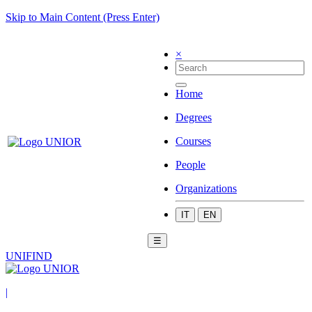
Skip to Main Content (Press Enter)
×
Home
Degrees
Courses
People
Organizations
IT
EN
☰
UNIFIND
|