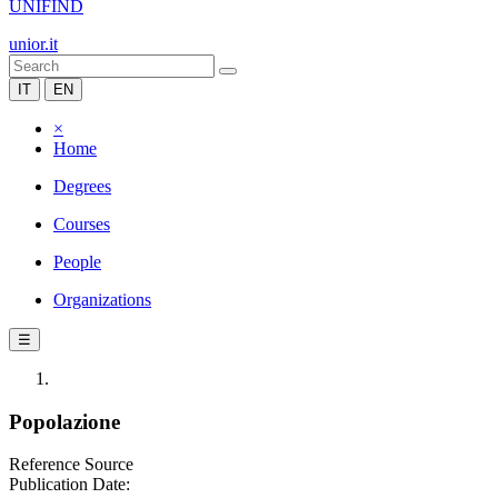
UNIFIND
unior.it
IT
EN
×
Home
Degrees
Courses
People
Organizations
☰
Popolazione
Reference Source
Publication Date: