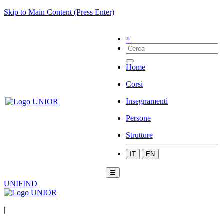
Skip to Main Content (Press Enter)
×
Home
Corsi
Insegnamenti
Persone
Strutture
IT
EN
☰
UNIFIND
|