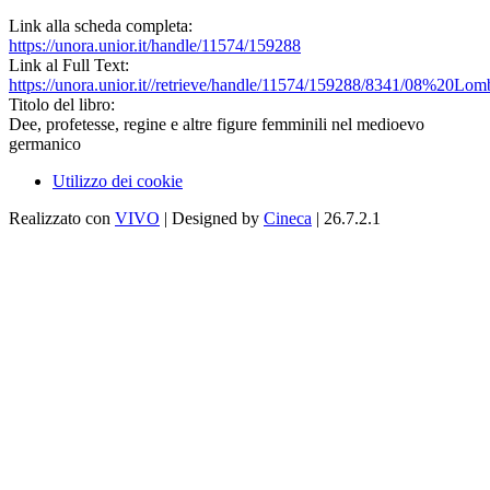
Link alla scheda completa:
https://unora.unior.it/handle/11574/159288
Link al Full Text:
https://unora.unior.it//retrieve/handle/11574/159288/8341/08%20Lomb
Titolo del libro:
Dee, profetesse, regine e altre figure femminili nel medioevo
germanico
Utilizzo dei cookie
Realizzato con
VIVO
| Designed by
Cineca
| 26.7.2.1