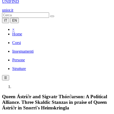
UNIFIND
unior.it
IT
EN
×
Home
Corsi
Insegnamenti
Persone
Strutture
☰
Queen Ástrí∂r and Sigvatr Thór∂arson: A Political
Alliance. Three Skaldic Stanzas in praise of Queen
Ástrí∂r in Snorri's Heimskringla