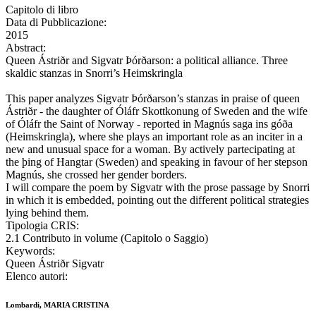
Capitolo di libro
Data di Pubblicazione:
2015
Abstract:
Queen Ástriðr and Sigvatr Þórðarson: a political alliance. Three
skaldic stanzas in Snorri’s Heimskringla
This paper analyzes Sigvatr Þórðarson’s stanzas in praise of queen
Ástriðr - the daughter of Óláfr Skottkonung of Sweden and the wife
of Óláfr the Saint of Norway - reported in Magnús saga ins góða
(Heimskringla), where she plays an important role as an inciter in a
new and unusual space for a woman. By actively partecipating at
the þing of Hangtar (Sweden) and speaking in favour of her stepson
Magnús, she crossed her gender borders.
I will compare the poem by Sigvatr with the prose passage by Snorri
in which it is embedded, pointing out the different political strategies
lying behind them.
Tipologia CRIS:
2.1 Contributo in volume (Capitolo o Saggio)
Keywords:
Queen Ástriðr Sigvatr
Elenco autori:
Lombardi, MARIA CRISTINA