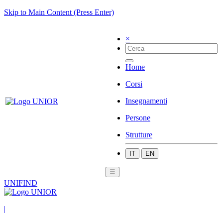
Skip to Main Content (Press Enter)
×
Home
Corsi
Insegnamenti
Persone
Strutture
IT
EN
☰
UNIFIND
|