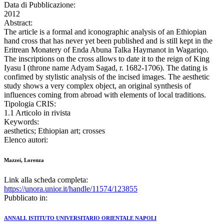
Data di Pubblicazione:
2012
Abstract:
The article is a formal and iconographic analysis of an Ethiopian
hand cross that has never yet been published and is still kept in the
Eritrean Monatery of Enda Abuna Talka Haymanot in Wagariqo.
The inscriptions on the cross allows to date it to the reign of King
Iyasu I (throne name Adyam Sagad, r. 1682-1706). The dating is
confimed by stylistic analysis of the incised images. The aesthetic
study shows a very complex object, an original synthesis of
influences coming from abroad with elements of local traditions.
Tipologia CRIS:
1.1 Articolo in rivista
Keywords:
aesthetics; Ethiopian art; crosses
Elenco autori:
Mazzei, Lorenza
Link alla scheda completa:
https://unora.unior.it/handle/11574/123855
Pubblicato in:
ANNALI. ISTITUTO UNIVERSITARIO ORIENTALE NAPOLI