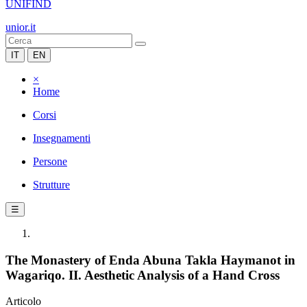
UNIFIND
unior.it
IT
EN
×
Home
Corsi
Insegnamenti
Persone
Strutture
☰
The Monastery of Enda Abuna Takla Haymanot in
Wagariqo. II. Aesthetic Analysis of a Hand Cross
Articolo