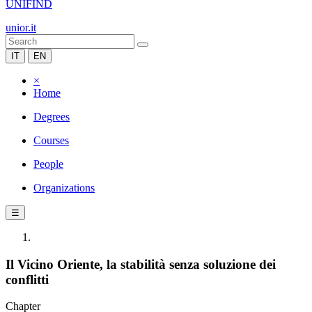
UNIFIND
unior.it
IT
EN
×
Home
Degrees
Courses
People
Organizations
☰
Il Vicino Oriente, la stabilità senza soluzione dei
conflitti
Chapter