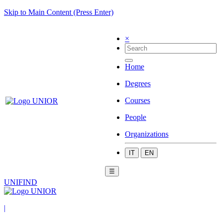
Skip to Main Content (Press Enter)
×
Home
Degrees
Courses
People
Organizations
IT
EN
☰
UNIFIND
|