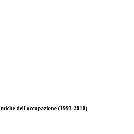
dinamiche dell'occupazione (1993-2010)