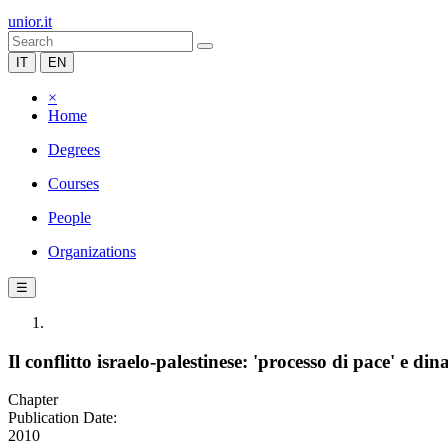
unior.it
IT
EN
×
Home
Degrees
Courses
People
Organizations
☰
Il conflitto israelo-palestinese: 'processo di pace' e 
Chapter
Publication Date:
2010