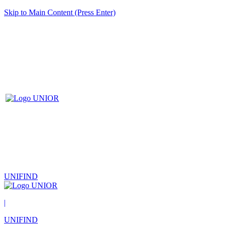
Skip to Main Content (Press Enter)
UNIFIND
|
UNIFIND