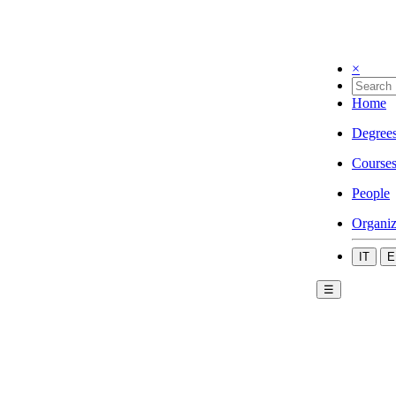
×
Home
Degree
Course
People
Organiz
IT
E
☰