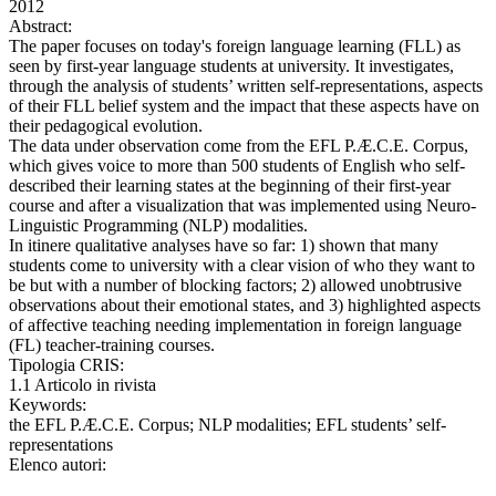
2012
Abstract:
The paper focuses on today's foreign language learning (FLL) as
seen by first-year language students at university. It investigates,
through the analysis of students’ written self-representations, aspects
of their FLL belief system and the impact that these aspects have on
their pedagogical evolution.
The data under observation come from the EFL P.Æ.C.E. Corpus,
which gives voice to more than 500 students of English who self-
described their learning states at the beginning of their first-year
course and after a visualization that was implemented using Neuro-
Linguistic Programming (NLP) modalities.
In itinere qualitative analyses have so far: 1) shown that many
students come to university with a clear vision of who they want to
be but with a number of blocking factors; 2) allowed unobtrusive
observations about their emotional states, and 3) highlighted aspects
of affective teaching needing implementation in foreign language
(FL) teacher-training courses.
Tipologia CRIS:
1.1 Articolo in rivista
Keywords:
the EFL P.Æ.C.E. Corpus; NLP modalities; EFL students’ self-
representations
Elenco autori: