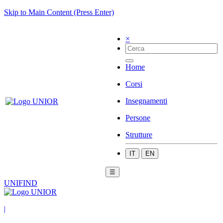
Skip to Main Content (Press Enter)
×
Home
Corsi
Insegnamenti
Persone
Strutture
IT
EN
☰
UNIFIND
|