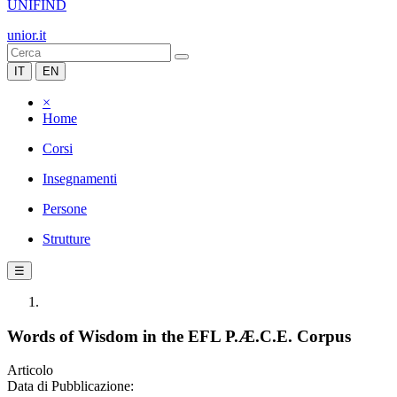
UNIFIND
unior.it
IT
EN
×
Home
Corsi
Insegnamenti
Persone
Strutture
☰
Words of Wisdom in the EFL P.Æ.C.E. Corpus
Articolo
Data di Pubblicazione: