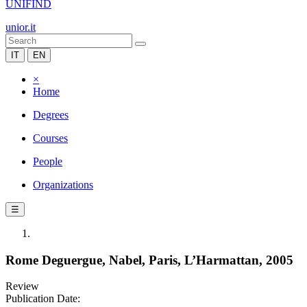
UNIFIND
unior.it
IT
EN
×
Home
Degrees
Courses
People
Organizations
☰
Rome Deguergue, Nabel, Paris, L’Harmattan, 2005
Review
Publication Date: