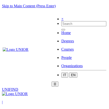
Skip to Main Content (Press Enter)
×
Home
Degrees
Courses
People
Organizations
IT
EN
☰
UNIFIND
|