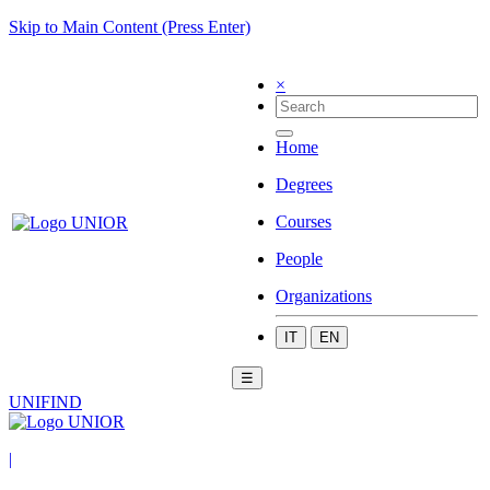
Skip to Main Content (Press Enter)
×
Home
Degrees
Courses
People
Organizations
IT
EN
☰
UNIFIND
|