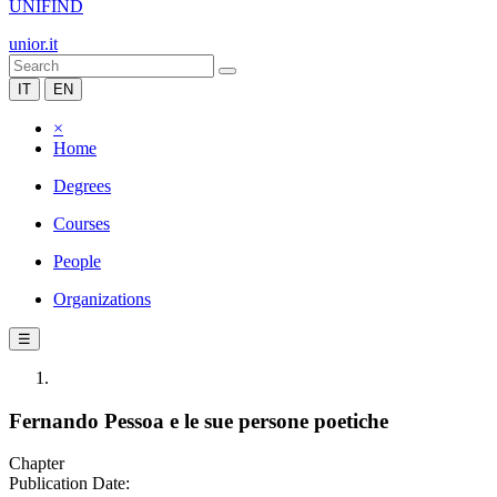
UNIFIND
unior.it
IT
EN
×
Home
Degrees
Courses
People
Organizations
☰
Fernando Pessoa e le sue persone poetiche
Chapter
Publication Date: