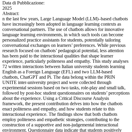
Data di Pubblicazione:
2025
Abstract:
n the last few years, Large Language Model (LLM)–based chatbots
have increasingly been adopted in language learning contexts as
conversational partners. The use of chatbots allows for innovative
language learning environments, in which such tools can become
personalized practice assistants for students, potentially tailoring
conversational exchanges on learners’ preferences. While previous
research focused on chatbots’ pedagogical potential, less attention
has been paid to the interactional qualities that shape learner
experience, particularly politeness and empathy. This study analyses
72 written interactions between Italian university students learning
English as a Foreign Language (EFL) and two LLM-based
chatbots, ChatGPT and Pi. The data belong within the PRIN
UNITE inter-university project and were collected through
experimental sessions based on two tasks, role-play and small talk,
followed by post-hoc student questionnaires on students’ perceptions
about the experience. Using a Critical Discourse Analysis
framework, the present contribution delves into how the chatbots
enact politeness and empathy, and how students relate to this
interactional experience. The findings show that both chatbots
employ politeness and empathetic strategies, contributing to the
construction of a supportive and non-judgemental interactional
environment. Questionnaire data indicate that students positively