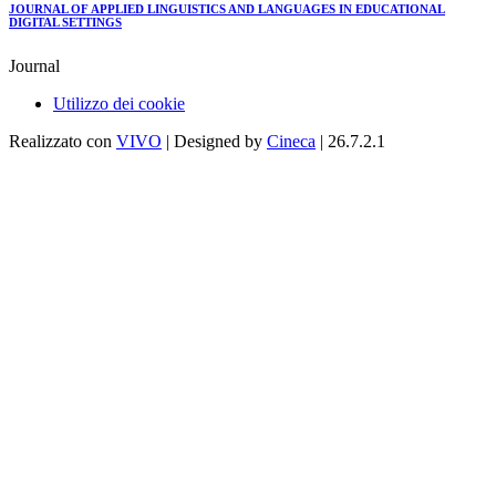
JOURNAL OF APPLIED LINGUISTICS AND LANGUAGES IN EDUCATIONAL
DIGITAL SETTINGS
Journal
Utilizzo dei cookie
Realizzato con
VIVO
| Designed by
Cineca
| 26.7.2.1