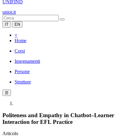
UNIFIND
unior.it
IT
EN
×
Home
Corsi
Insegnamenti
Persone
Strutture
☰
Politeness and Empathy in Chatbot–Learner
Interaction for EFL Practice
Articolo