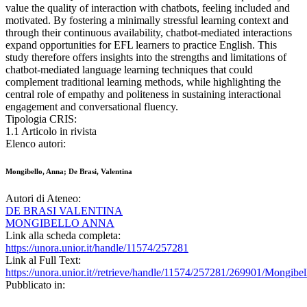
value the quality of interaction with chatbots, feeling included and
motivated. By fostering a minimally stressful learning context and
through their continuous availability, chatbot-mediated interactions
expand opportunities for EFL learners to practice English. This
study therefore offers insights into the strengths and limitations of
chatbot-mediated language learning techniques that could
complement traditional learning methods, while highlighting the
central role of empathy and politeness in sustaining interactional
engagement and conversational fluency.
Tipologia CRIS:
1.1 Articolo in rivista
Elenco autori:
Mongibello, Anna; De Brasi, Valentina
Autori di Ateneo:
DE BRASI VALENTINA
MONGIBELLO ANNA
Link alla scheda completa:
https://unora.unior.it/handle/11574/257281
Link al Full Text:
https://unora.unior.it//retrieve/handle/11574/257281/269901/Mong
Pubblicato in: