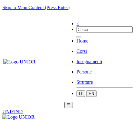
Skip to Main Content (Press Enter)
×
Home
Corsi
Insegnamenti
Persone
Strutture
IT
EN
☰
UNIFIND
|