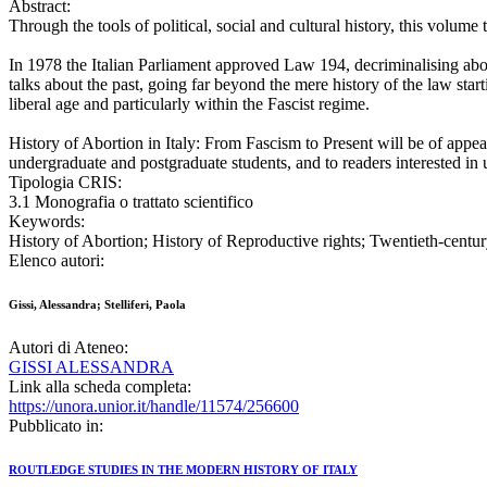
Abstract:
Through the tools of political, social and cultural history, this volume 
In 1978 the Italian Parliament approved Law 194, decriminalising abor
talks about the past, going far beyond the mere history of the law star
liberal age and particularly within the Fascist regime.
History of Abortion in Italy: From Fascism to Present will be of appeal 
undergraduate and postgraduate students, and to readers interested in 
Tipologia CRIS:
3.1 Monografia o trattato scientifico
Keywords:
History of Abortion; History of Reproductive rights; Twentieth-century 
Elenco autori:
Gissi, Alessandra; Stelliferi, Paola
Autori di Ateneo:
GISSI ALESSANDRA
Link alla scheda completa:
https://unora.unior.it/handle/11574/256600
Pubblicato in:
ROUTLEDGE STUDIES IN THE MODERN HISTORY OF ITALY