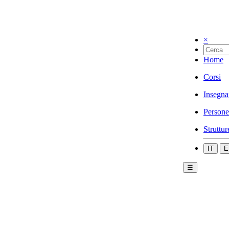
×
Home
Corsi
Insegna
Persone
Struttur
IT
E
☰