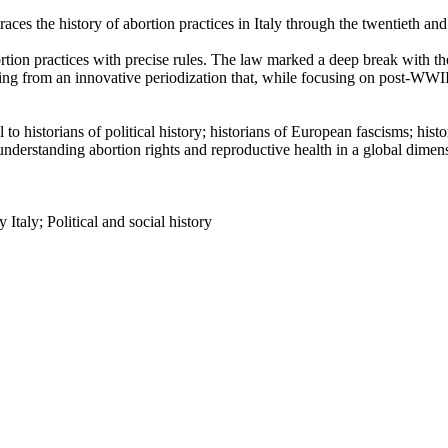
traces the history of abortion practices in Italy through the twentieth and
tion practices with precise rules. The law marked a deep break with the
ting from an innovative periodization that, while focusing on post-WWII I
to historians of political history; historians of European fascisms; hist
understanding abortion rights and reproductive health in a global dimen
Italy; Political and social history