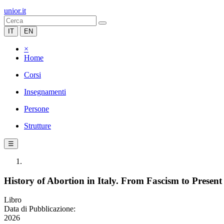
unior.it
IT
EN
×
Home
Corsi
Insegnamenti
Persone
Strutture
☰
History of Abortion in Italy. From Fascism to Present
Libro
Data di Pubblicazione:
2026