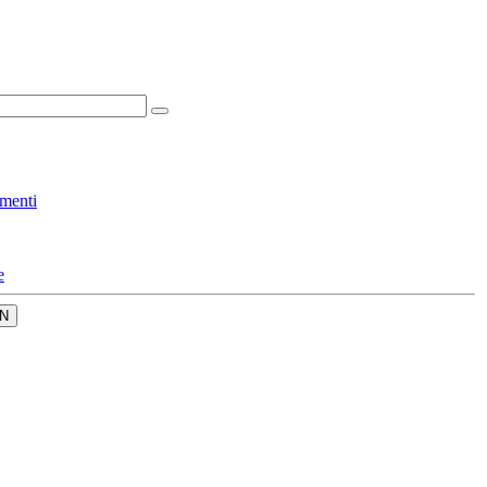
menti
e
N