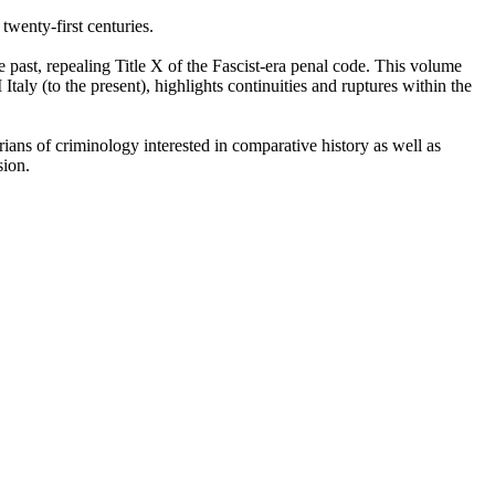
 twenty-first centuries.
 past, repealing Title X of the Fascist-era penal code. This volume
taly (to the present), highlights continuities and ruptures within the
orians of criminology interested in comparative history as well as
sion.