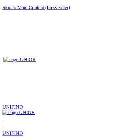
Skip to Main Content (Press Enter)
UNIFIND
|
UNIFIND