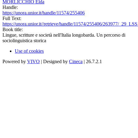
MORLICCHIO Elda
Handle:
https://unora.unior.it/handle/11574/255406
Full Text:
https://unora.unior.it//retrieve/handle/11574/255406/263977/_29_LS
Book title:
Lingue, scritture e società nell'Italia longobarda. Un percorso di
sociolinguistica storica
Use of cookies
Powered by
VIVO
| Designed by
Cineca
| 26.7.2.1