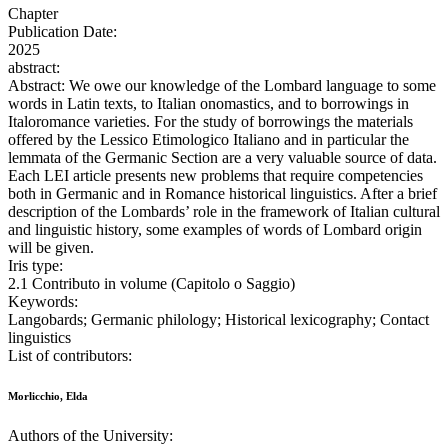
Chapter
Publication Date:
2025
abstract:
Abstract: We owe our knowledge of the Lombard language to some
words in Latin texts, to Italian onomastics, and to borrowings in
Italoromance varieties. For the study of borrowings the materials
offered by the Lessico Etimologico Italiano and in particular the
lemmata of the Germanic Section are a very valuable source of data.
Each LEI article presents new problems that require competencies
both in Germanic and in Romance historical linguistics. After a brief
description of the Lombards’ role in the framework of Italian cultural
and linguistic history, some examples of words of Lombard origin
will be given.
Iris type:
2.1 Contributo in volume (Capitolo o Saggio)
Keywords:
Langobards; Germanic philology; Historical lexicography; Contact
linguistics
List of contributors:
Morlicchio, Elda
Authors of the University: