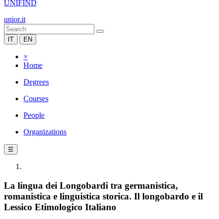
UNIFIND
unior.it
IT
EN
×
Home
Degrees
Courses
People
Organizations
☰
La lingua dei Longobardi tra germanistica,
romanistica e linguistica storica. Il longobardo e il
Lessico Etimologico Italiano