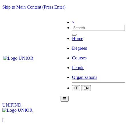
Skip to Main Content (Press Enter)
×
Home
Degrees
Courses
People
Organizations
IT
EN
☰
UNIFIND
|