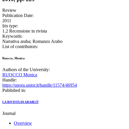
Review
Publication Date:
2011
Iris type:
1.2 Recensione in rivista
Keywords:
Narrativa araba; Romanzo Arabo
List of contributors:
Ruocco, Monica
Authors of the University:
RUOCCO Monica
Handle:
https://unora.unior.it/handle/11574/46954
Published in:
LA RIVISTA DI ARABLIT
Journal
Overview