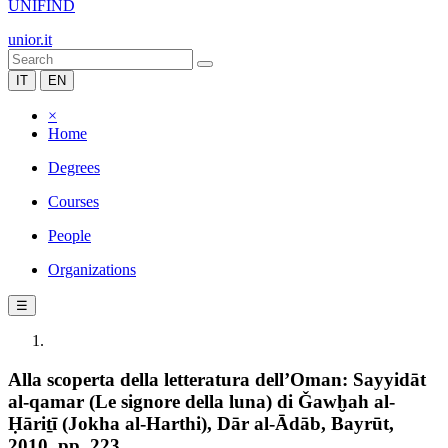
UNIFIND
unior.it
IT
EN
×
Home
Degrees
Courses
People
Organizations
☰
Alla scoperta della letteratura dell’Oman: Sayyidāt
al-qamar (Le signore della luna) di Ǧawḫah al-
Ḥāriṯī (Jokha al-Harthi), Dār al-Ādāb, Bayrūt,
2010, pp. 223