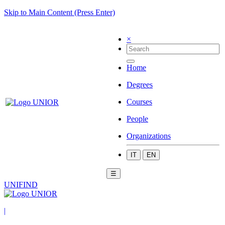
Skip to Main Content (Press Enter)
×
Home
Degrees
Courses
People
Organizations
IT
EN
☰
UNIFIND
|