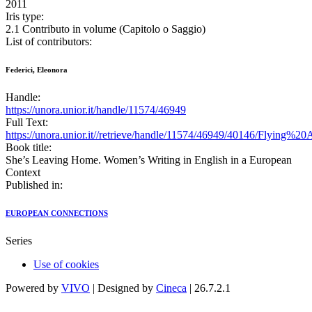
2011
Iris type:
2.1 Contributo in volume (Capitolo o Saggio)
List of contributors:
Federici, Eleonora
Handle:
https://unora.unior.it/handle/11574/46949
Full Text:
https://unora.unior.it//retrieve/handle/11574/46949/40146/Flying
Book title:
She’s Leaving Home. Women’s Writing in English in a European
Context
Published in:
EUROPEAN CONNECTIONS
Series
Use of cookies
Powered by
VIVO
| Designed by
Cineca
| 26.7.2.1