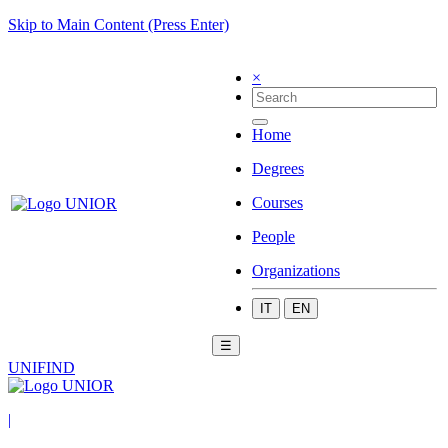
Skip to Main Content (Press Enter)
×
Home
Degrees
Courses
People
Organizations
IT
EN
☰
UNIFIND
|