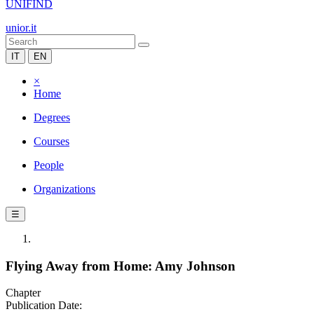
UNIFIND
unior.it
IT
EN
×
Home
Degrees
Courses
People
Organizations
☰
Flying Away from Home: Amy Johnson
Chapter
Publication Date: