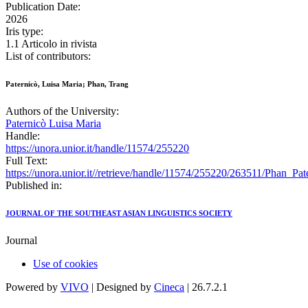
Publication Date:
2026
Iris type:
1.1 Articolo in rivista
List of contributors:
Paternicò, Luisa Maria; Phan, Trang
Authors of the University:
Paternicò Luisa Maria
Handle:
https://unora.unior.it/handle/11574/255220
Full Text:
https://unora.unior.it//retrieve/handle/11574/255220/263511/Phan
Published in:
JOURNAL OF THE SOUTHEAST ASIAN LINGUISTICS SOCIETY
Journal
Use of cookies
Powered by
VIVO
| Designed by
Cineca
| 26.7.2.1