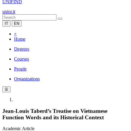
UNIFIND
unior.it
IT
EN
×
Home
Degrees
Courses
People
Organizations
☰
Jean-Louis Taberd’s Treatise on Vietnamese
Function Words and its Historical Context
Academic Article