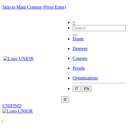
Skip to Main Content (Press Enter)
×
Home
Degrees
Courses
People
Organizations
IT
EN
☰
UNIFIND
|