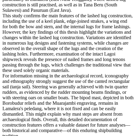
construction is still practised, as well as in Tana Beru (South
Sulawesi) and Pasuruan (East Java).
This study confirms the main features of the lashed lug construction,
including the use of a keel plank, edge-joined strakes, a wing end
for both the bow and stern, and the internal lugs for frame lashings.
However, the key findings of this thesis highlight the variations and
changes within the lashed lug construction. Variations are identified
in numerous lug designs and fastening systems, while changes are
observed in the overall shape of the lugs and the creation of the
lashing holes. Furthermore, examination of the intact Lagoi
shipwreck reveals the presence of nailed frames and long tenons
passing through the lugs, which challenges the traditional view that
these used solely organic materials.
For information missing in the archaeological record, iconography
and ethnography strongly suggest the use of the canted rectangular
sail (tanja sail). Steering was generally achieved with twin quarter
rudders, as evidenced by the rudder mounting beams findings, or
with steering oars on smaller boats. The bipod mast, depicted in both
Borobudur reliefs and the Muarajambi engraving, remains in
Lamalera's peledang, where it is not fixed and can be easily
dismantled. This might explain why mast steps are absent from
archaeological finds. Overall, this detailed documentation of
construction features offers a valuable dataset for future analyses—
both historical and comparative—of this enduring shipbuilding
tradition.