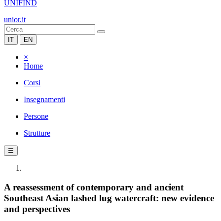
UNIFIND
unior.it
IT
EN
×
Home
Corsi
Insegnamenti
Persone
Strutture
☰
A reassessment of contemporary and ancient
Southeast Asian lashed lug watercraft: new evidence
and perspectives