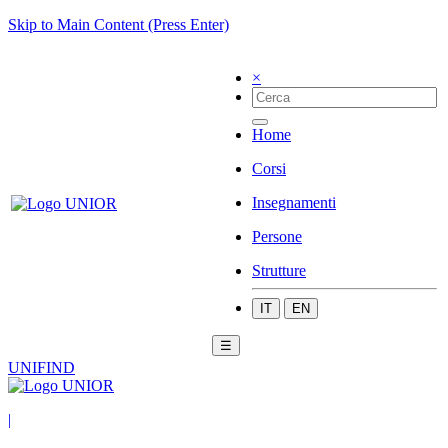
Skip to Main Content (Press Enter)
×
Home
Corsi
Insegnamenti
Persone
Strutture
IT
EN
☰
UNIFIND
|