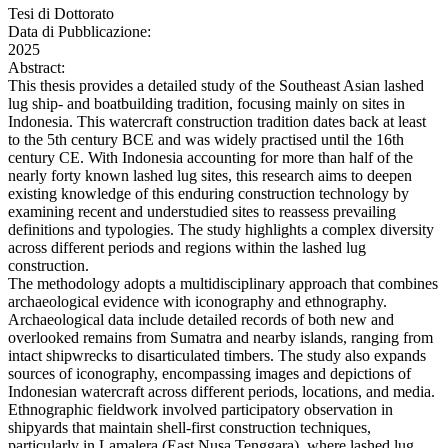
Tesi di Dottorato
Data di Pubblicazione:
2025
Abstract:
This thesis provides a detailed study of the Southeast Asian lashed
lug ship- and boatbuilding tradition, focusing mainly on sites in
Indonesia. This watercraft construction tradition dates back at least
to the 5th century BCE and was widely practised until the 16th
century CE. With Indonesia accounting for more than half of the
nearly forty known lashed lug sites, this research aims to deepen
existing knowledge of this enduring construction technology by
examining recent and understudied sites to reassess prevailing
definitions and typologies. The study highlights a complex diversity
across different periods and regions within the lashed lug
construction.
The methodology adopts a multidisciplinary approach that combines
archaeological evidence with iconography and ethnography.
Archaeological data include detailed records of both new and
overlooked remains from Sumatra and nearby islands, ranging from
intact shipwrecks to disarticulated timbers. The study also expands
sources of iconography, encompassing images and depictions of
Indonesian watercraft across different periods, locations, and media.
Ethnographic fieldwork involved participatory observation in
shipyards that maintain shell-first construction techniques,
particularly in Lamalera (East Nusa Tenggara), where lashed lug