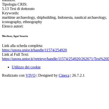
Tipologia CRIS:
5.13 Tesi di dottorato
Keywords:
maritime archaeology, shipbuilding, Indonesia, nautical archaeology,
iconography, ethnography
Elenco autori:
Mochtar, Agni Sesaria
Link alla scheda completa:
https://unora.unior.it/handle/11574/254920
Link al Full Text:
https://unora.unior.it//retrieve/handle/11574/254920/262671/Tes
Utilizzo dei cookie
Realizzato con
VIVO
| Designed by
Cineca
| 26.7.2.1