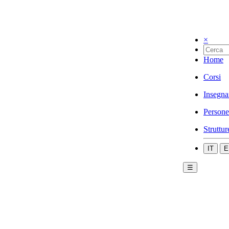
×
Home
Corsi
Insegna
Persone
Struttur
IT
E
☰