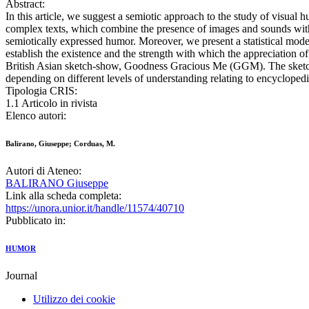
Abstract:
In this article, we suggest a semiotic approach to the study of visual 
complex texts, which combine the presence of images and sounds wit
semiotically expressed humor. Moreover, we present a statistical mode
establish the existence and the strength with which the appreciation of
British Asian sketch-show, Goodness Gracious Me (GGM). The sketch sh
depending on different levels of understanding relating to encycloped
Tipologia CRIS:
1.1 Articolo in rivista
Elenco autori:
Balirano, Giuseppe; Corduas, M.
Autori di Ateneo:
BALIRANO Giuseppe
Link alla scheda completa:
https://unora.unior.it/handle/11574/40710
Pubblicato in:
HUMOR
Journal
Utilizzo dei cookie