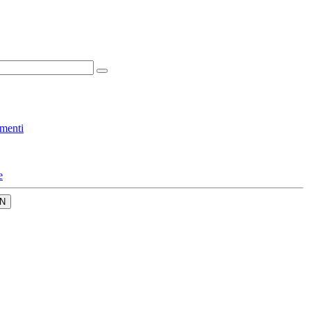
menti
e
N