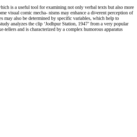
hich is a useful tool for examining not only verbal texts but also more
ome visual comic mecha- nisms may enhance a di¤erent perception of
es may also be determined by specific variables, which help to
e study analyzes the clip ‘Jodhpur Station, 1947’ from a very popular
ke-tellers and is characterized by a complex humorous apparatus