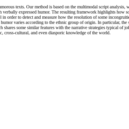
humorous texts. Our method is based on the multimodal script analysis, w
h verbally expressed humor. The resulting framework highlights how s
l in order to detect and measure how the resolution of some incongruiti
 humor varies according to the ethnic group of origin. In particular, th
ares some similar features with the narrative strategies typical of jo
ic, cross-cultural, and even diasporic knowledge of the world.