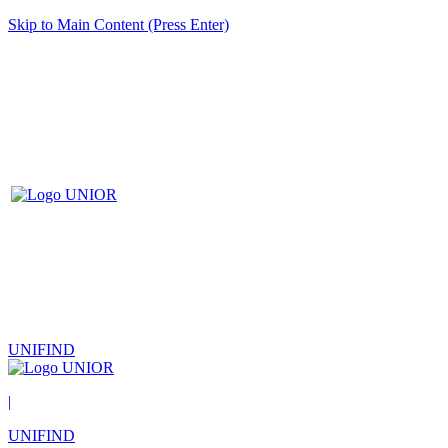
Skip to Main Content (Press Enter)
UNIFIND
|
UNIFIND