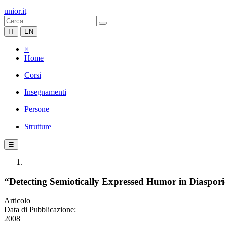
unior.it
IT
EN
×
Home
Corsi
Insegnamenti
Persone
Strutture
☰
“Detecting Semiotically Expressed Humor in Diaspor
Articolo
Data di Pubblicazione:
2008