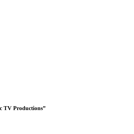
ic TV Productions”