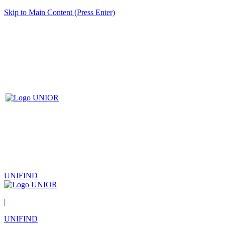
Skip to Main Content (Press Enter)
UNIFIND
|
UNIFIND