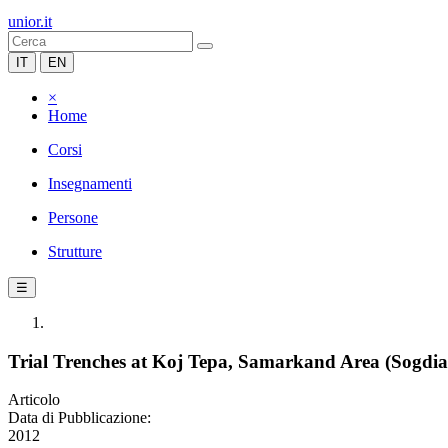
unior.it
IT
EN
×
Home
Corsi
Insegnamenti
Persone
Strutture
☰
Trial Trenches at Koj Tepa, Samarkand Area (Sogdia
Articolo
Data di Pubblicazione:
2012