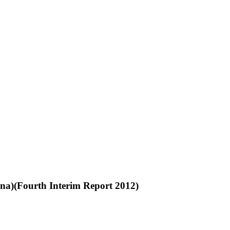
na)(Fourth Interim Report 2012)