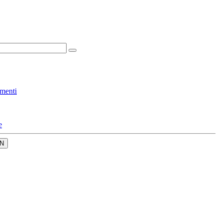
menti
e
N