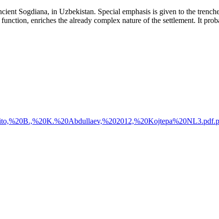
cient Sogdiana, in Uzbekistan. Special emphasis is given to the trenches
in function, enriches the already complex nature of the settlement. It p
%20Genito,%20B.,%20K.%20Abdullaev,%202012,%20Kojtepa%20NL3.pdf.p