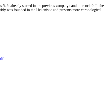
 5, 6, already started in the previous campaign and in trench 9. In the
robably was founded in the Hellenistic and presents more chronological
df