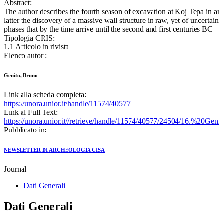
Abstract:
The author describes the fourth season of excavation at Koj Tepa in an
latter the discovery of a massive wall structure in raw, yet of uncerta
phases that by the time arrive until the second and first centuries BC
Tipologia CRIS:
1.1 Articolo in rivista
Elenco autori:
Genito, Bruno
Link alla scheda completa:
https://unora.unior.it/handle/11574/40577
Link al Full Text:
https://unora.unior.it//retrieve/handle/11574/40577/24504/16.
Pubblicato in:
NEWSLETTER DI ARCHEOLOGIA CISA
Journal
Dati Generali
Dati Generali