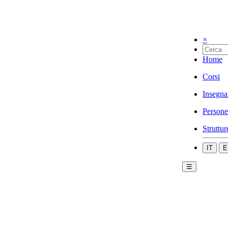
×
Home
Corsi
Insegna
Persone
Struttur
IT
E
☰