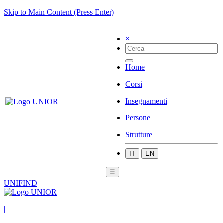
Skip to Main Content (Press Enter)
×
Home
Corsi
Insegnamenti
Persone
Strutture
IT
EN
☰
UNIFIND
|