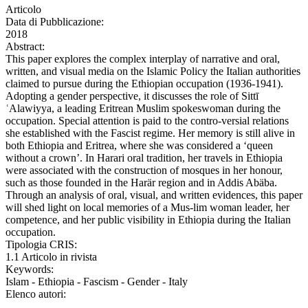
Articolo
Data di Pubblicazione:
2018
Abstract:
This paper explores the complex interplay of narrative and oral,
written, and visual media on the Islamic Policy the Italian authorities
claimed to pursue during the Ethiopian occupation (1936-1941).
Adopting a gender perspective, it discusses the role of Sittī
ʿAlawiyya, a leading Eritrean Muslim spokeswoman during the
occupation. Special attention is paid to the contro-versial relations
she established with the Fascist regime. Her memory is still alive in
both Ethiopia and Eritrea, where she was considered a ‘queen
without a crown’. In Harari oral tradition, her travels in Ethiopia
were associated with the construction of mosques in her honour,
such as those founded in the Harär region and in Addis Abäba.
Through an analysis of oral, visual, and written evidences, this paper
will shed light on local memories of a Mus-lim woman leader, her
competence, and her public visibility in Ethiopia during the Italian
occupation.
Tipologia CRIS:
1.1 Articolo in rivista
Keywords:
Islam - Ethiopia - Fascism - Gender - Italy
Elenco autori: