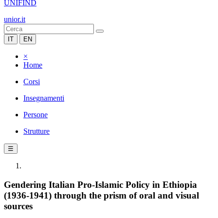
UNIFIND
unior.it
IT
EN
×
Home
Corsi
Insegnamenti
Persone
Strutture
☰
Gendering Italian Pro-Islamic Policy in Ethiopia
(1936-1941) through the prism of oral and visual
sources