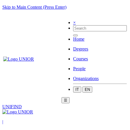
Skip to Main Content (Press Enter)
×
Home
Degrees
Courses
People
Organizations
IT
EN
☰
UNIFIND
|