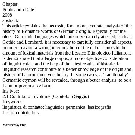
Chapter
Publication Date:
2008
abstract:
This article explains the necessity for a more accurate analysis of the
history of Romance words of Germanic origin. Especially for the
oldest Germanic languages which are only scarcely attested, such as
Gothic and Lombard, it is necessary to carefully consider all aspects,
in order to avoid a wrong interpretation of the data. Thanks to the
amount of lexical materials from the Lessico Etimologico Italiano, it
is demonstrated that a large corpus, a more objective consideration
of linguistic data and the help of the latest results of historical-
linguistic research contribute to a better knowledge of the origin and
history of Italoromance vocabulary. In some cases, a ‘traditionally’
Germanic etymon will be revealed, through a better analysis, to be a
Latin or preromance form.
Iris type:
2.1 Contributo in volume (Capitolo o Saggio)
Keywords:
linguistica di contatto; linguistica germanica; lessicografia
List of contributors:
Morlicchio, Elda