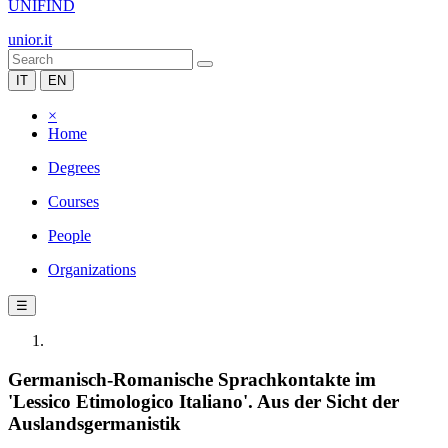
UNIFIND
unior.it
IT
EN
×
Home
Degrees
Courses
People
Organizations
☰
Germanisch-Romanische Sprachkontakte im
'Lessico Etimologico Italiano'. Aus der Sicht der
Auslandsgermanistik