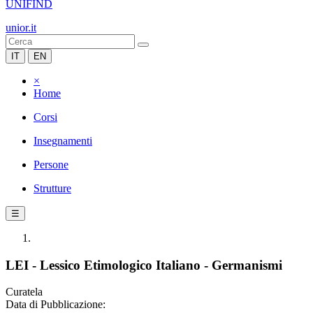
UNIFIND
unior.it
IT
EN
×
Home
Corsi
Insegnamenti
Persone
Strutture
☰
LEI - Lessico Etimologico Italiano - Germanismi
Curatela
Data di Pubblicazione: