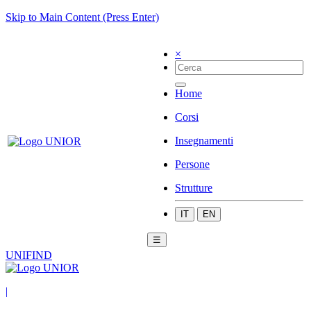
Skip to Main Content (Press Enter)
×
Home
Corsi
Insegnamenti
Persone
Strutture
IT
EN
☰
UNIFIND
|