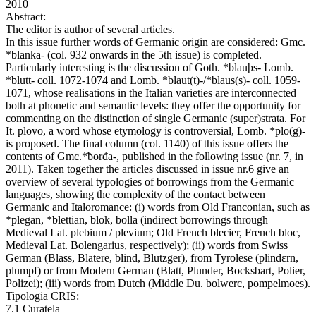
2010
Abstract:
The editor is author of several articles.
In this issue further words of Germanic origin are considered: Gmc.
*blanka- (col. 932 onwards in the 5th issue) is completed.
Particularly interesting is the discussion of Goth. *blauþs- Lomb.
*blutt- coll. 1072-1074 and Lomb. *blaut(t)-/*blaus(s)- coll. 1059-
1071, whose realisations in the Italian varieties are interconnected
both at phonetic and semantic levels: they offer the opportunity for
commenting on the distinction of single Germanic (super)strata. For
It. plovo, a word whose etymology is controversial, Lomb. *plō(g)-
is proposed. The final column (col. 1140) of this issue offers the
contents of Gmc.*ƀorđa-, published in the following issue (nr. 7, in
2011). Taken together the articles discussed in issue nr.6 give an
overview of several typologies of borrowings from the Germanic
languages, showing the complexity of the contact between
Germanic and Italoromance: (i) words from Old Franconian, such as
*plegan, *blettian, blok, bolla (indirect borrowings through
Medieval Lat. plebium / plevium; Old French blecier, French bloc,
Medieval Lat. Bolengarius, respectively); (ii) words from Swiss
German (Blass, Blatere, blind, Blutzger), from Tyrolese (plindεrn,
plumpf) or from Modern German (Blatt, Plunder, Bocksbart, Polier,
Polizei); (iii) words from Dutch (Middle Du. bolwerc, pompelmoes).
Tipologia CRIS:
7.1 Curatela